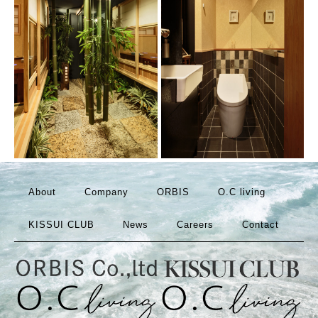
About
Company
ORBIS
O.C living
KISSUI CLUB
News
Careers
Contact