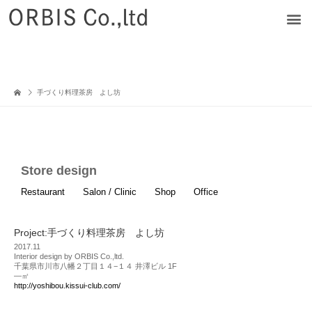
手づくり料理茶房 よし坊
Store design
Restaurant
Salon / Clinic
Shop
Office
Project:手づくり料理茶房 よし坊
2017.11
Interior design by ORBIS Co.,ltd.
千葉県市川市八幡２丁目１４−１４ 井澤ビル 1F
—㎡
http://yoshibou.kissui-club.com/