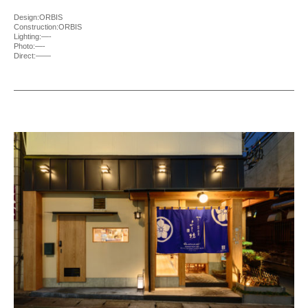
Design:ORBIS
Construction:ORBIS
Lighting:—-
Photo:—-
Direct:——